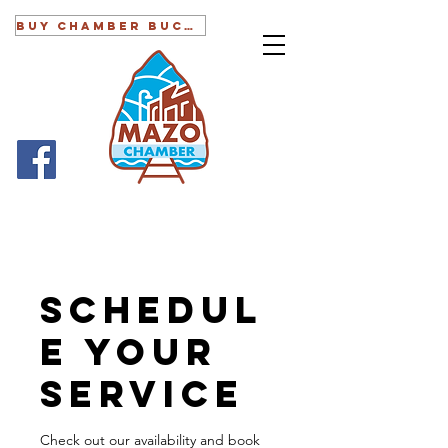
BUY CHAMBER BUCKS
Schedul
e your
service
Check out our availability and book