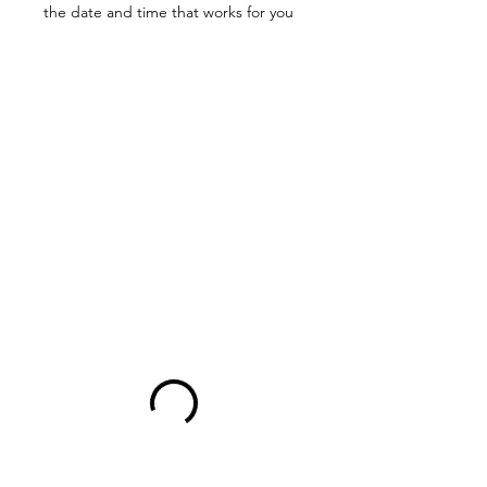
the date and time that works for you