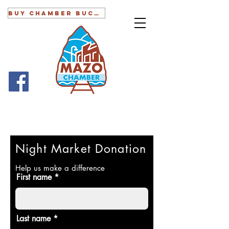
BUY CHAMBER BUCKS
Night Market Donation
Help us make a difference
First name
Last name