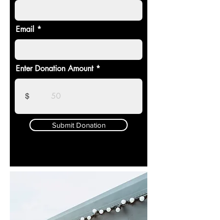
Email
Enter Donation Amount
$
Submit Donation